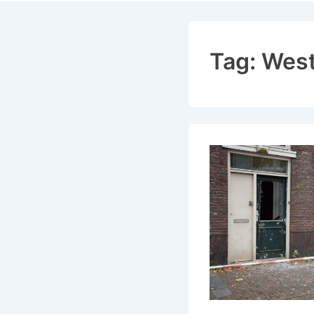
Navigat
Tag:
Wes