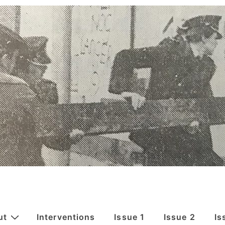
ut
Interventions
Issue 1
Issue 2
Is