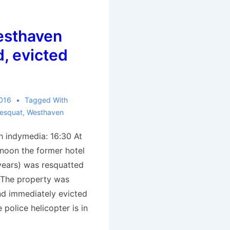
esthaven
, evicted
2016
Tagged With
esquat
,
Westhaven
 indymedia: 16:30 At
rnoon the former hotel
years) was resquatted
 The property was
nd immediately evicted
e police helicopter is in