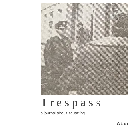
↓
Skip
to
Main
Content
Trespass
a journal about squatting
Main
Abo