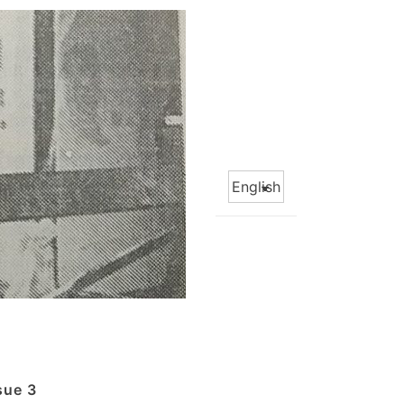
Choose
a
language
sue 3