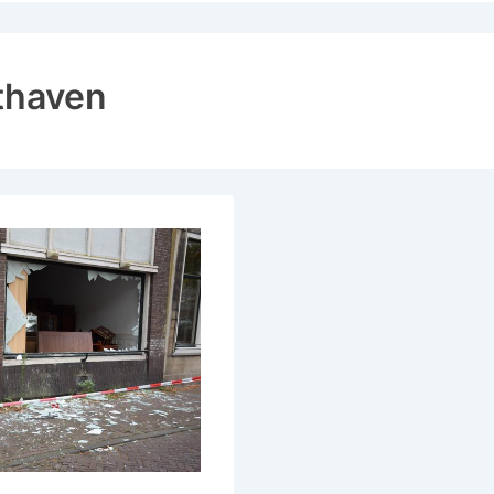
ion
thaven