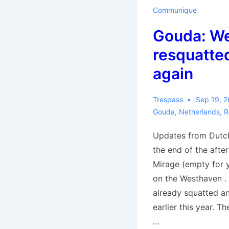
Communique
Gouda: W
resquatted
again
Trespass
Sep 19, 
Gouda
,
Netherlands
,
R
Updates from Dutch
the end of the afte
Mirage (empty for 
on the Westhaven .
already squatted a
earlier this year. Th
…