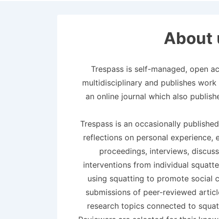
About 
Trespass is self-managed, open acc
multidisciplinary and publishes work i
an online journal which also publish
Trespass is an occasionally published
reflections on personal experience, 
proceedings, interviews, discuss
interventions from individual squatt
using squatting to promote social 
submissions of peer-reviewed artic
research topics connected to squat