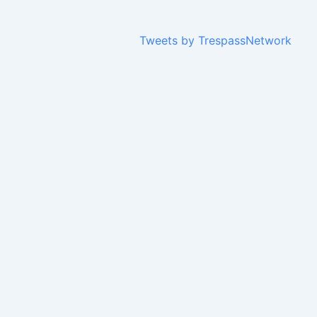
Tweets by TrespassNetwork