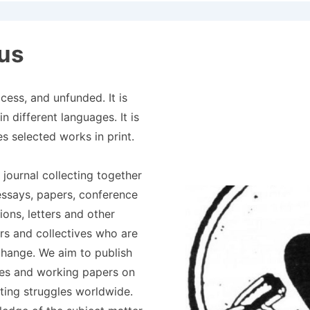
Principale
us
ess, and unfunded. It is
n different languages. It is
es selected works in print.
 journal collecting together
essays, papers, conference
ions, letters and other
ers and collectives who are
change. We aim to publish
les and working papers on
ting struggles worldwide.