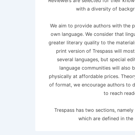
Reviewers are selected for their know
with a diversity of backg
We aim to provide authors with the pos
own language. We consider that lingui
greater literary quality to the materia
print version of Trespass will most
several languages, but special edi
language communities will also 
physically at affordable prices. Theor
of format, we encourage authors to de
to reach read
Trespass has two sections, namely 
which are defined in the 