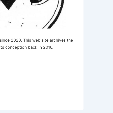
since 2020. This web site archives the
its conception back in 2016.