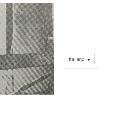
Choose
a
language