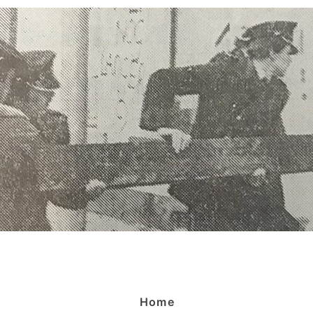
Menù
Home