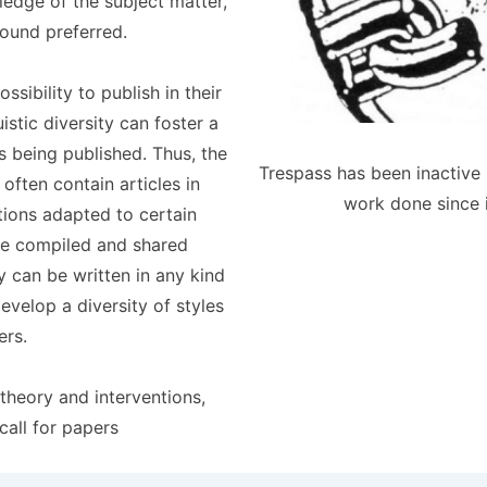
ledge of the subject matter,
round preferred.
sibility to publish in their
stic diversity can foster a
ls being published. Thus, the
Trespass has been inactive 
 often contain articles in
work done since 
tions adapted to certain
be compiled and shared
y can be written in any kind
velop a diversity of styles
ers.
theory and interventions,
call for papers