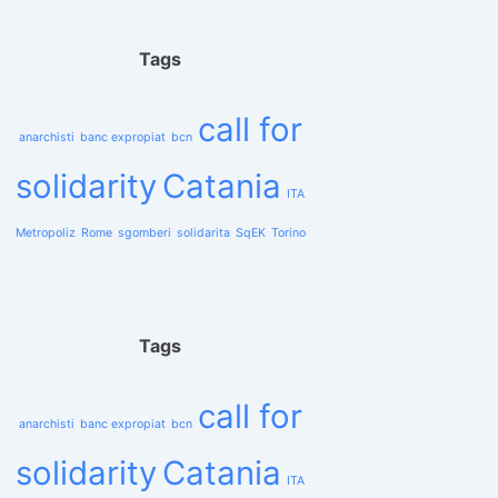
Tags
call for
anarchisti
banc expropiat
bcn
solidarity
Catania
ITA
Metropoliz
Rome
sgomberi
solidarita
SqEK
Torino
Tags
call for
anarchisti
banc expropiat
bcn
solidarity
Catania
ITA