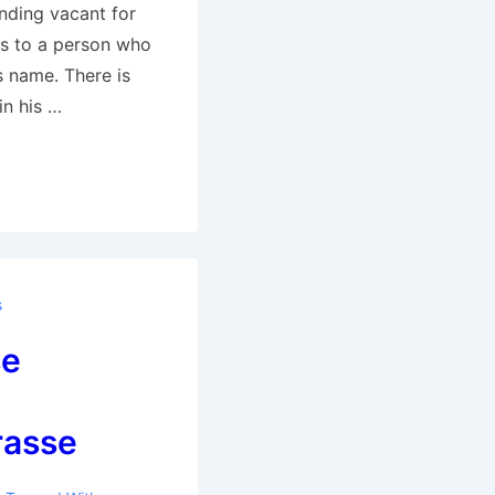
nding vacant for
s to a person who
s name. There is
in his …
s
se
rasse