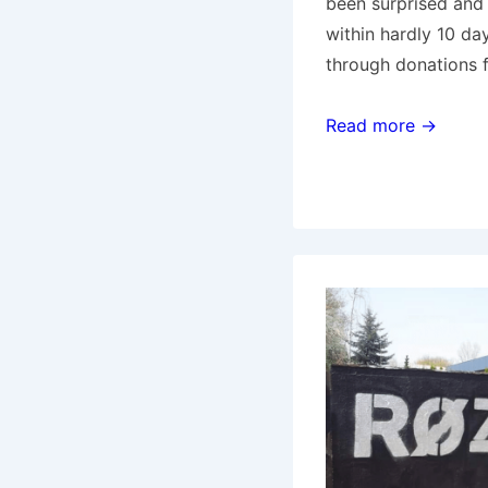
been surprised and t
within hardly 10 da
through donations 
Amsterdam:
Read more →
Support
the
amazing
OCCII!!