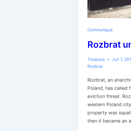
Communique
Rozbrat u
Trespass
Jun 7, 20
Rozbrat
Rozbrat, an anarchi
Poland, has called f
eviction threat. Roz
western Poland cit
property was squat
then it became an a