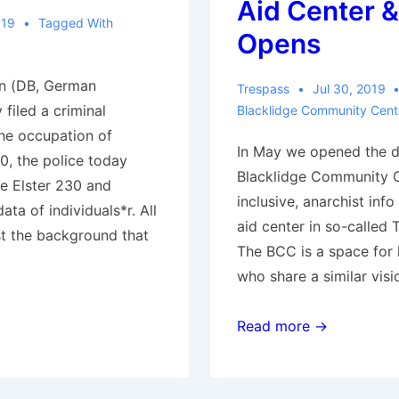
Aid Center &
019
Tagged With
Opens
n (DB, German
Trespass
Jul 30, 2019
filed a criminal
Blacklidge Community Cent
he occupation of
In May we opened the d
0, the police today
Blacklidge Community Co
e Elster 230 and
inclusive, anarchist inf
ta of individuals*r. All
aid center in so-called 
st the background that
The BCC is a space for
who share a similar visi
Tucson,
Read more →
AZ:
Autonomous