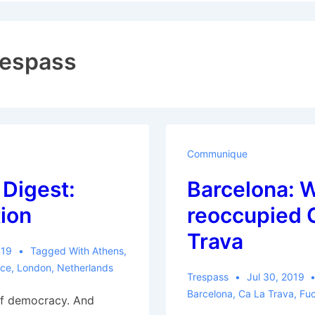
ion
respass
Communique
 Digest:
Barcelona: 
ion
reoccupied 
Trava
019
Tagged With
Athens
,
ce
,
London
,
Netherlands
Trespass
Jul 30, 2019
Barcelona
,
Ca La Trava
,
Fu
of democracy. And