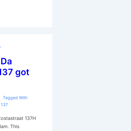
s
 Da
137 got
Tagged With
 137
ostastraat 137H
dam. This