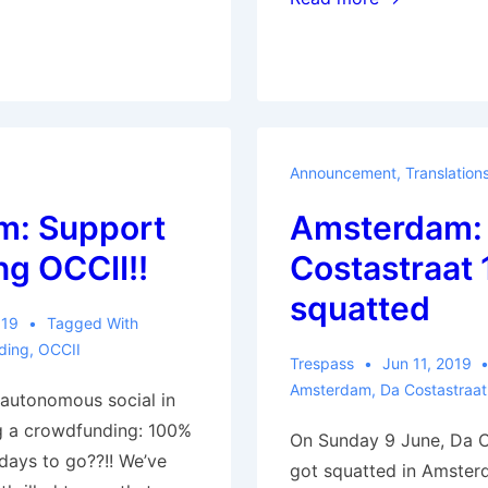
(France):
Forest
reoccupied
Announcement
,
Translation
m: Support
Amsterdam:
ng OCCII!!
Costastraat 
squatted
019
Tagged With
ding
,
OCCII
Trespass
Jun 11, 2019
Amsterdam
,
Da Costastraat
autonomous social in
g a crowdfunding: 100%
On Sunday 9 June, Da C
 days to go??!! We’ve
got squatted in Amster