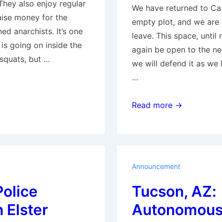
They also enjoy regular
We have returned to Ca
raise money for the
empty plot, and we are 
ed anarchists. It’s one
leave. This space, until 
is going on inside the
again be open to the n
squats, but …
we will defend it as we
…
Barcelona:
Read more →
We
reoccupied
Ca
La
Announcement
Trava
Police
Tucson, AZ:
n Elster
Autonomous