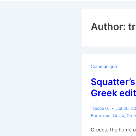
Navigat
Author:
t
Communique
Squatter’s
Greek edit
Trespass
Jul 30, 2
Barcelona
,
Colau
,
Gree
Greece, the home 