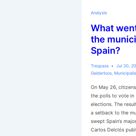
Elster
Analysis
What went
the munici
Spain?
Trespass
Jul 30, 2
Gelderloos
,
Municipali
On May 26, citizens
the polls to vote i
elections. The resu
a setback to the mu
swept Spain’s major 
Carlos Delclós pub