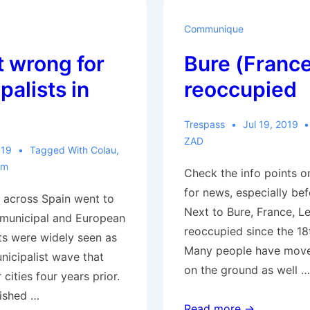
Mutual
Aid
Communique
Center
 wrong for
Bure (France
&
InfoShop
palists in
reoccupied
Opens
Trespass
Jul 19, 2019
ZAD
019
Tagged With
Colau
,
sm
Check the info points o
for news, especially bef
 across Spain went to
Next to Bure, France, Le
n municipal and European
reoccupied since the 18t
lts were widely seen as
Many people have moved
nicipalist wave that
on the ground as well …
cities four years prior.
lished …
Bure
Read more →