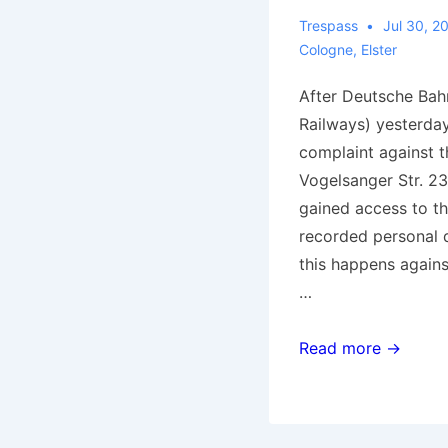
Trespass
Jul 30, 2
Cologne
,
Elster
After Deutsche Bah
Railways) yesterday 
complaint against t
Vogelsanger Str. 23
gained access to th
recorded personal da
this happens again
…
Cologne:
Read more →
Police
intruded
in