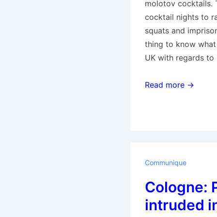
molotov cocktails. 
cocktail nights to 
squats and imprison
thing to know what 
UK with regards to 
Squatter’s
Read more →
Digest:
Greek
edition
Communique
Cologne: 
intruded i