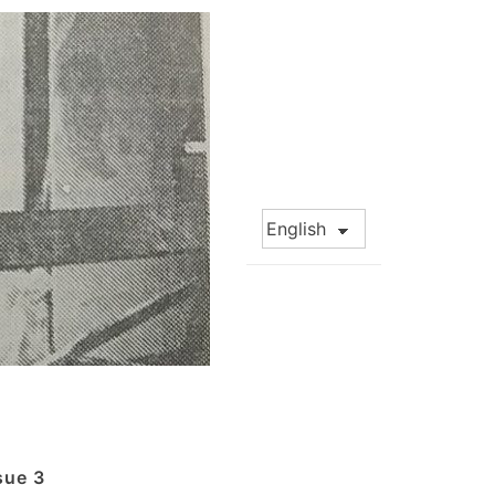
Choose
a
language
sue 3