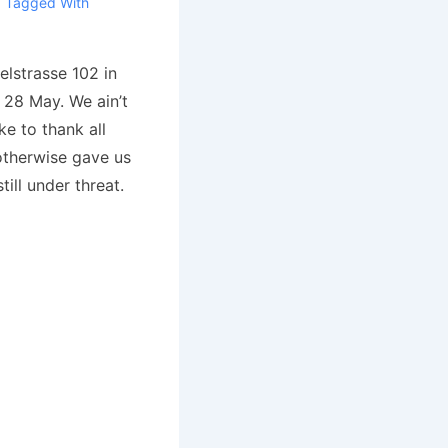
Tagged With
lstrasse 102 in
 28 May. We ain’t
e to thank all
therwise gave us
till under threat.