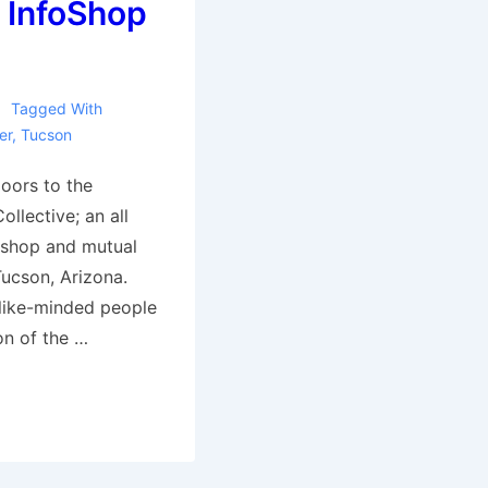
 InfoShop
Tagged With
er
,
Tucson
oors to the
llective; an all
o shop and mutual
Tucson, Arizona.
 like-minded people
on of the …