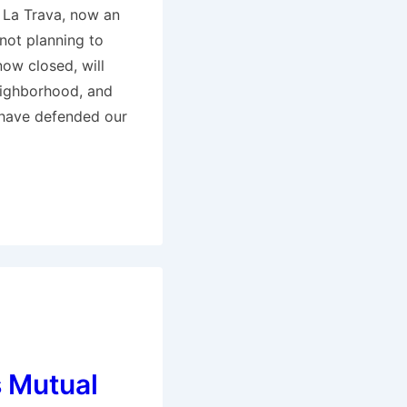
 La Trava, now an
not planning to
now closed, will
eighborhood, and
 have defended our
 Mutual