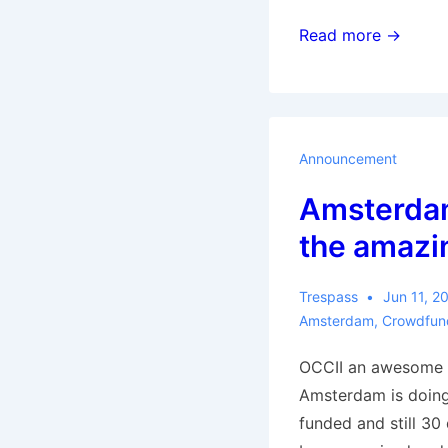
What
Read more →
went
wrong
for
the
Announcement
municipalists
Amsterda
in
Spain?
the amazi
Trespass
Jun 11, 2
Amsterdam
,
Crowdfun
OCCII an awesome 
Amsterdam is doin
funded and still 30