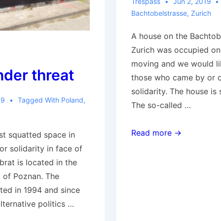
Trespass
Jun 2, 2019
Bachtobelstrasse
,
Zurich
A house on the Bachtobe
Zurich was occupied on
moving and we would lik
nder threat
those who came by or o
solidarity. The house is s
19
Tagged With
Poland
,
The so-called …
Zurich:
Read more →
st squatted space in
House
or solidarity in face of
occupied
brat is located in the
on
y of Poznan. The
Bachtobelstrasse
ted in 1994 and since
lternative politics …