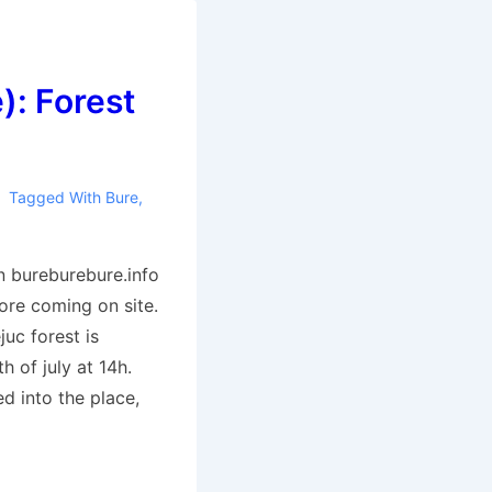
): Forest
Tagged With
Bure
,
n bureburebure.info
ore coming on site.
juc forest is
h of july at 14h.
 into the place,