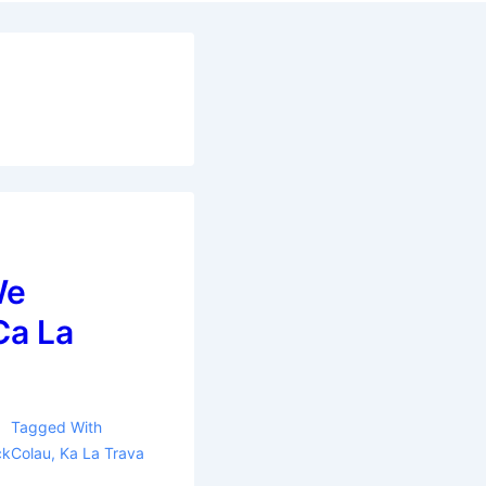
We
Ca La
Tagged With
ckColau
,
Ka La Trava