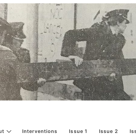
ut
Interventions
Issue 1
Issue 2
Is