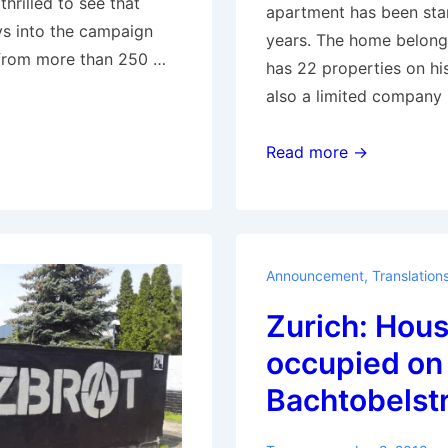
hrilled to see that
apartment has been sta
ys into the campaign
years. The home belong
from more than 250 …
has 22 properties on hi
also a limited company 
Amsterdam:
Read more →
Da
Costastraat
137
got
Announcement
,
Translation
squatted
Zurich: Hou
occupied on
Bachtobelst