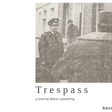
↓
Skip
to
Main
Content
Trespass
a journal about squatting
Main
Abo