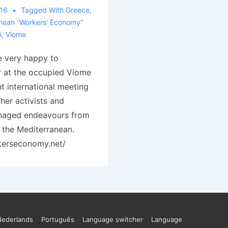
016
Tagged With
Greece
,
nean “Workers’ Economy”
i
,
Viome
e very happy to
r at the occupied Viome
t international meeting
ther activists and
anaged endeavours from
 the Mediterranean.
kerseconomy.net/
Nederlands
Português
Language switcher
Language