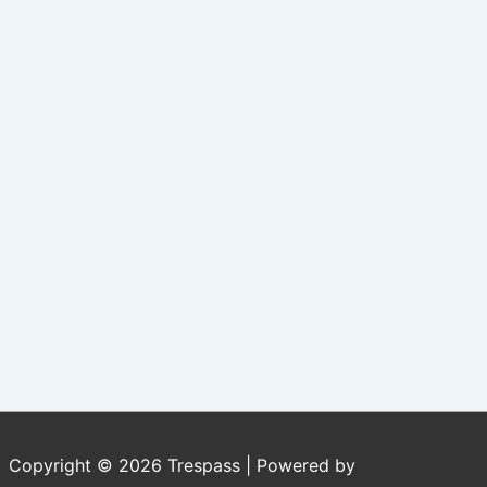
Copyright © 2026
Trespass
| Powered by