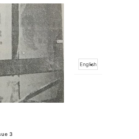
Choose
a
language
sue 3