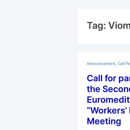
Navigat
Tag:
Vio
Announcement
,
Call F
Call for pa
the Secon
Euromedit
“Workers’
Meeting