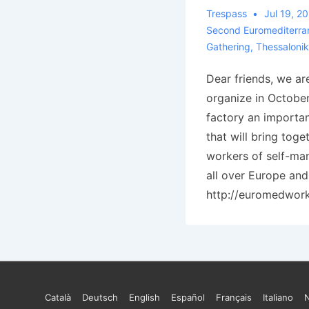
Trespass
Jul 19, 2
Second Euromediterra
Gathering
,
Thessalonik
Dear friends, we ar
organize in Octobe
factory an importan
that will bring toge
workers of self-m
all over Europe and
http://euromedwor
Footer
Català
Deutsch
English
Español
Français
Italiano