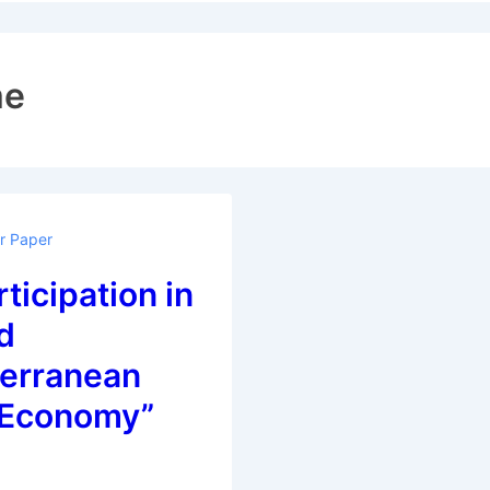
ion
me
or Paper
rticipation in
d
erranean
 Economy”