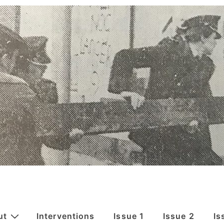
ut
Interventions
Issue 1
Issue 2
Is