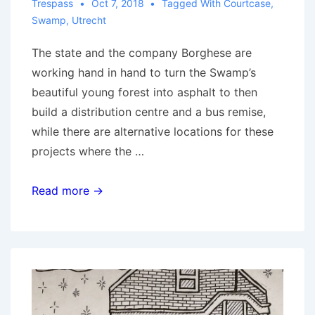
Trespass
Oct 7, 2018
Tagged With
Courtcase
,
Swamp
,
Utrecht
The state and the company Borghese are
working hand in hand to turn the Swamp’s
beautiful young forest into asphalt to then
build a distribution centre and a bus remise,
while there are alternative locations for these
projects where the …
Utrecht:
Read more →
Defend
the
Swamp