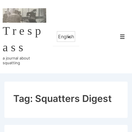
↓
Skip
to
Tresp
Main
Choose
Content
Me
a
ass
language
a journal about
squatting
Tag:
Squatters Digest