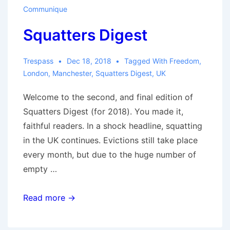
Communique
Squatters Digest
Trespass
Dec 18, 2018
Tagged With
Freedom
,
London
,
Manchester
,
Squatters Digest
,
UK
Welcome to the second, and final edition of
Squatters Digest (for 2018). You made it,
faithful readers. In a shock headline, squatting
in the UK continues. Evictions still take place
every month, but due to the huge number of
empty …
Squatters
Read more →
Digest