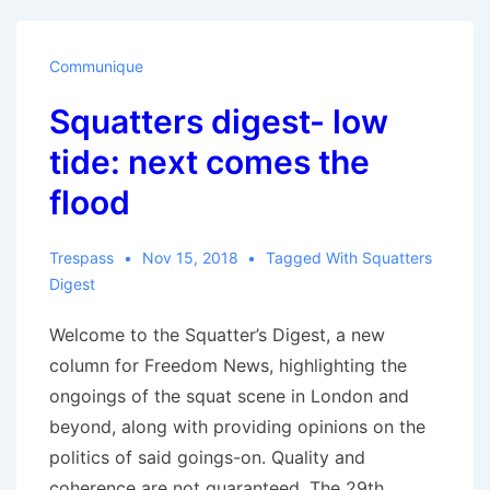
Communique
Squatters digest- low
tide: next comes the
flood
Trespass
Nov 15, 2018
Tagged With
Squatters
Digest
Welcome to the Squatter’s Digest, a new
column for Freedom News, highlighting the
ongoings of the squat scene in London and
beyond, along with providing opinions on the
politics of said goings-on. Quality and
coherence are not guaranteed. The 29th …