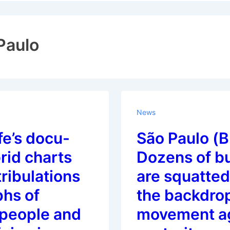
ion
Paulo
News
fe’s docu-
São Paulo (Br
brid charts
Dozens of bu
 tribulations
are squatted
phs of
the backdrop
people and
movement a