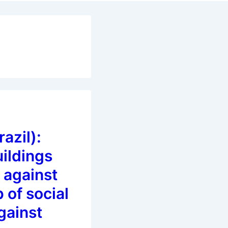
azil):
ildings
 against
 of social
gainst