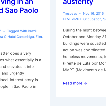
iving in an
austerity
 Sao Paolo
Trespass
Nov 16, 2016
FLM
,
MMPT
,
Occupation
,
S
During the night betwe
7
Tagged With
Brazil
,
October and Monday 31
ra O Hotel Cambridge
,
Film
,
buildings were squatted
action was coordinated
tter does a very
homeless movements, i
akes what essentially is a
(Frente de Luta por Mor
 and elevates it into
MMPT (Movimento de M
 and urgently
ocal-interest story is
São
Read more →
ople in Sao Paolo in
Paulo
(Brazil):
Dozens