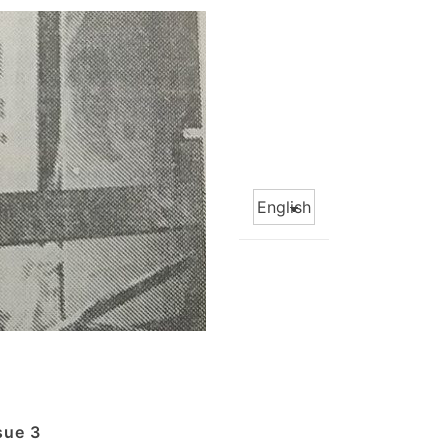
Choose
a
language
sue 3