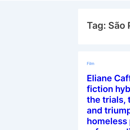
Navigat
Tag:
São 
Film
Eliane Caf
fiction hy
the trials,
and trium
homeless 