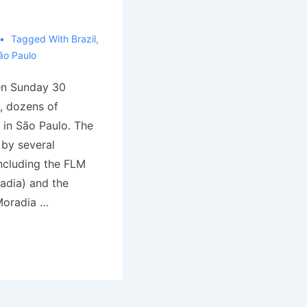
Tagged With
Brazil
,
ão Paulo
en Sunday 30
, dozens of
 in São Paulo. The
 by several
ncluding the FLM
adia) and the
oradia …