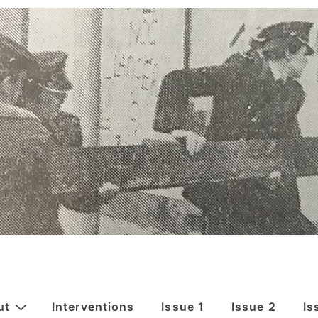
ut
Interventions
Issue 1
Issue 2
Is