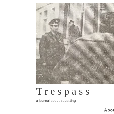
↓
Skip
to
Main
Content
Trespass
a journal about squatting
Main
Abo