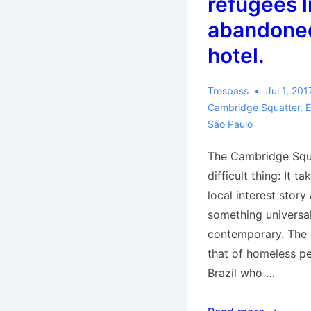
refugees l
abandoned
hotel.
Trespass
Jul 1, 201
Cambridge Squatter
,
E
São Paulo
The Cambridge Squa
difficult thing: It t
local interest story
something universal
contemporary. The l
that of homeless pe
Brazil who …