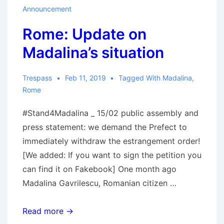
Announcement
Rome: Update on
Madalina’s situation
Trespass
Feb 11, 2019
Tagged With
Madalina
,
Rome
#Stand4Madalina _ 15/02 public assembly and
press statement: we demand the Prefect to
immediately withdraw the estrangement order!
[We added: If you want to sign the petition you
can find it on Fakebook] One month ago
Madalina Gavrilescu, Romanian citizen …
Rome:
Read more →