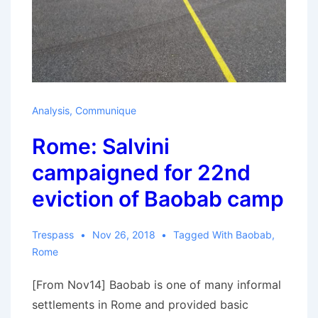
Analysis
,
Communique
Rome: Salvini
campaigned for 22nd
eviction of Baobab camp
Trespass
Nov 26, 2018
Tagged With
Baobab
,
Rome
[From Nov14] Baobab is one of many informal
settlements in Rome and provided basic