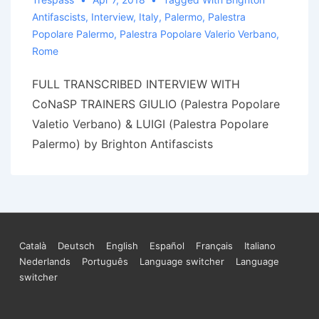
Antifascists
,
Interview
,
Italy
,
Palermo
,
Palestra
Popolare Palermo
,
Palestra Popolare Valerio Verbano
,
Rome
FULL TRANSCRIBED INTERVIEW WITH
CoNaSP TRAINERS GIULIO (Palestra Popolare
Valetio Verbano) & LUIGI (Palestra Popolare
Palermo) by Brighton Antifascists
Footer
Català
Deutsch
English
Español
Français
Italiano
Nederlands
Português
Language switcher
Language
Menu
switcher