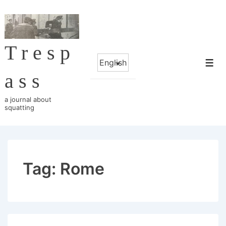
↓
Skip
to
Tresp
Main
Choose
Content
Me
a
ass
language
a journal about
squatting
Tag:
Rome