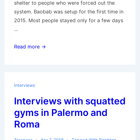
shelter to people who were forced out the
system. Baobab was setup for the first time in
2015. Most people stayed only for a few days
…
Rome:
Read more →
Salvini
campaigned
for
22nd
Interviews
eviction
Interviews with squatted
of
Baobab
gyms in Palermo and
camp
Roma
Trespass
Apr 7, 2018
Tagged With
Brighton