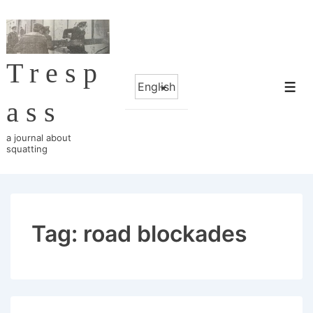
↓
Skip
to
Tresp
Main
Choose
Content
Me
a
ass
language
a journal about
squatting
Tag:
road blockades