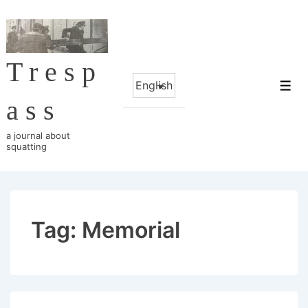
↓
Skip
to
Tresp
Main
Choose
Content
Me
a
ass
language
a journal about
squatting
Tag:
Memorial