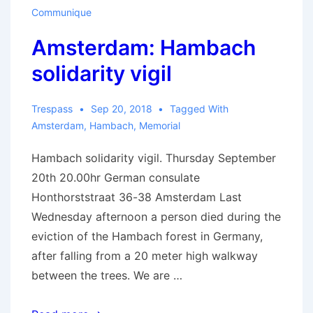
Communique
Amsterdam: Hambach
solidarity vigil
Trespass
Sep 20, 2018
Tagged With
Amsterdam
,
Hambach
,
Memorial
Hambach solidarity vigil. Thursday September
20th 20.00hr German consulate
Honthorststraat 36-38 Amsterdam Last
Wednesday afternoon a person died during the
eviction of the Hambach forest in Germany,
after falling from a 20 meter high walkway
between the trees. We are …