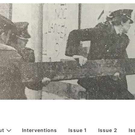
ut
Interventions
Issue 1
Issue 2
Is