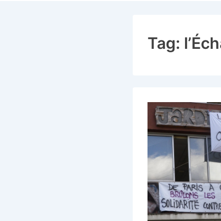
Navigat
Tag:
l’Éc