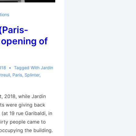
tions
(Paris-
 opening of
018
Tagged With
Jardin
reuil
,
Paris
,
Splinter
,
, 2018, while Jardin
ists were giving back
 (at 19 rue Garibaldi, in
hirty people came to
 occupying the building.