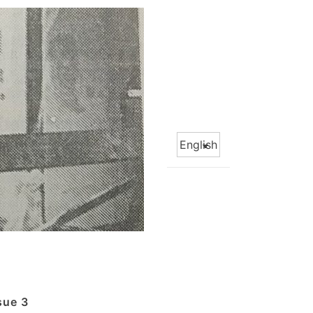
Choose
a
language
sue 3