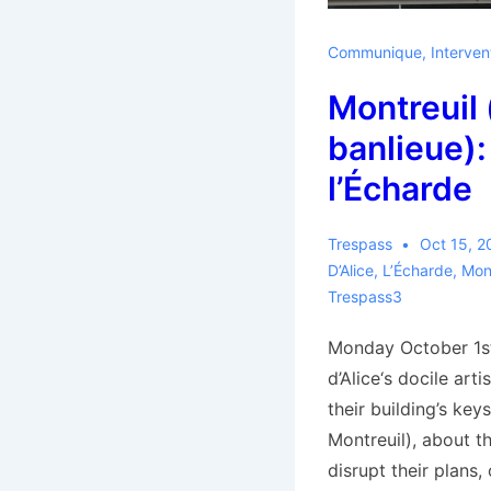
Communique
,
Interven
Montreuil 
banlieue):
l’Écharde
Trespass
Oct 15, 2
D’Alice
,
L’Écharde
,
Mont
Trespass3
Monday October 1st
d’Alice‘s docile art
their building’s keys
Montreuil), about t
disrupt their plans,