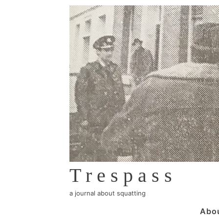
↓
Skip
to
Main
Content
Trespass
a journal about squatting
Main
Abo