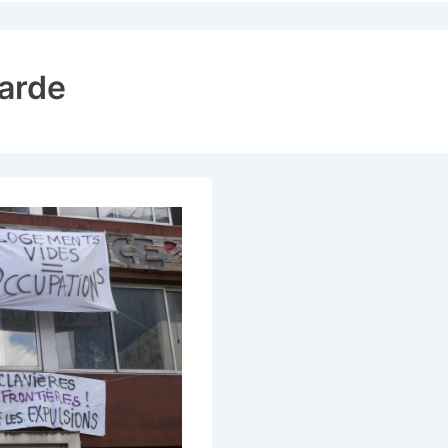
ion
harde