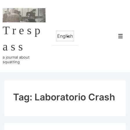
↓
Skip
to
Tresp
Main
Choose
Content
Me
a
ass
language
a journal about
squatting
Tag:
Laboratorio Crash