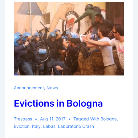
Announcement
,
News
Evictions in Bologna
Trespass
Aug 11, 2017
Tagged With
Bologna
,
Eviction
,
Italy
,
Labas
,
Laboratorio Crash