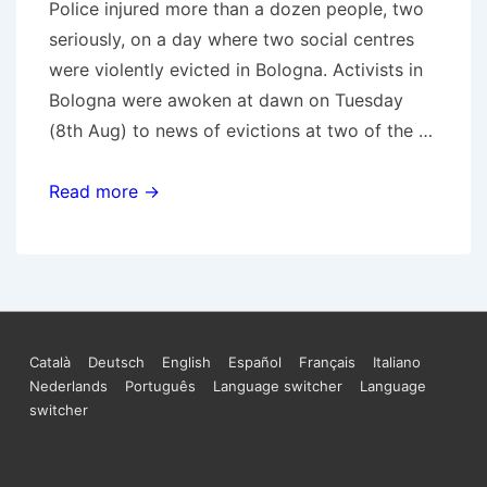
Police injured more than a dozen people, two
seriously, on a day where two social centres
were violently evicted in Bologna. Activists in
Bologna were awoken at dawn on Tuesday
(8th Aug) to news of evictions at two of the …
Evictions
Read more →
in
Bologna
Footer
Català
Deutsch
English
Español
Français
Italiano
Nederlands
Português
Language switcher
Language
Menu
switcher