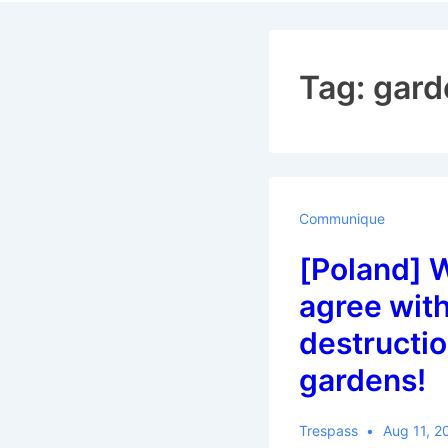
Navigat
Tag:
gard
Communique
[Poland] 
agree with
destructio
gardens!
Trespass
Aug 11, 2