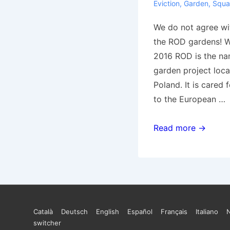
Eviction
,
Garden
,
Squa
We do not agree wit
the ROD gardens! W
2016 ROD is the n
garden project loca
Poland. It is cared 
to the European …
[Poland]
Read more →
We
do
not
agree
with
Footer
Català
Deutsch
English
Español
Français
Italiano
the
switcher
destruction