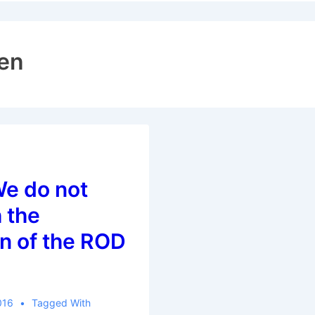
ion
en
We do not
 the
n of the ROD
016
Tagged With