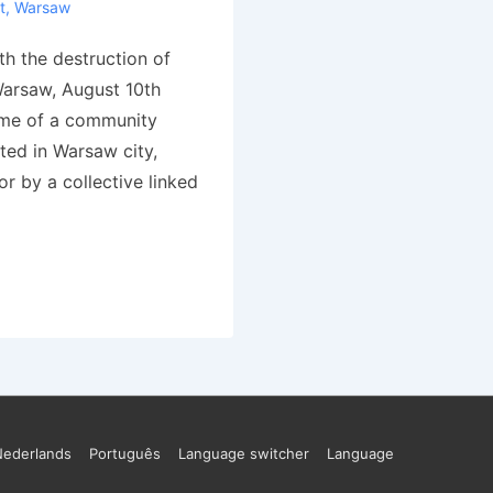
t
,
Warsaw
h the destruction of
arsaw, August 10th
ame of a community
ted in Warsaw city,
for by a collective linked
Nederlands
Português
Language switcher
Language