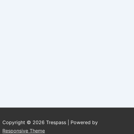
Copyright © 2026
Trespass
| Powered by
Responsive Theme