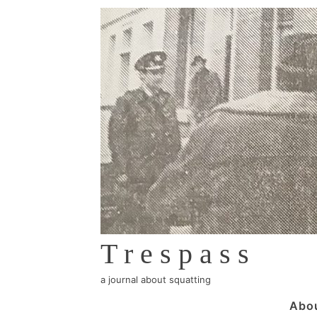
↓
Skip
to
Main
Content
Trespass
a journal about squatting
Main
Abo