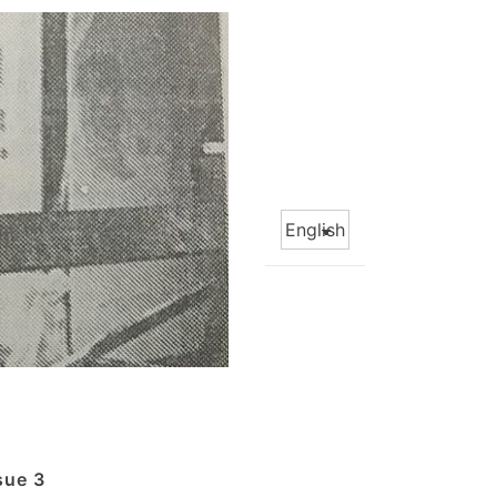
Choose
a
language
sue 3