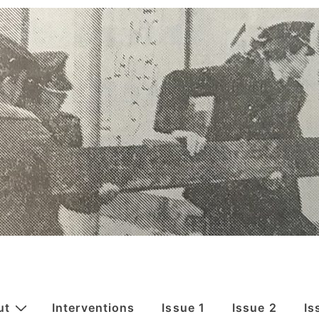
ut
Interventions
Issue 1
Issue 2
Is