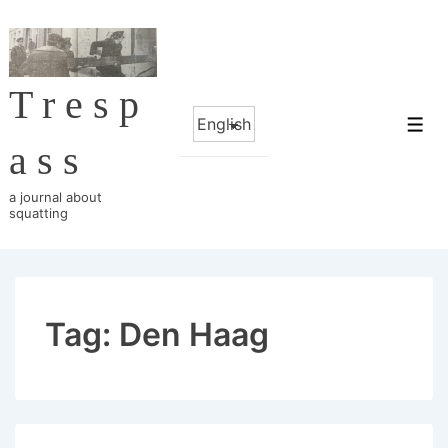
↓
Skip
to
Tresp
Main
Choose
Content
Me
a
ass
language
a journal about
squatting
Tag:
Den Haag