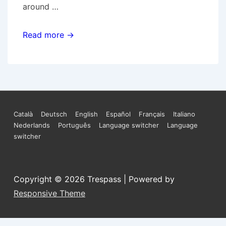
around …
Den
Read more →
Haag:
ATM
machines
demolished
in
Footer
Català
Deutsch
English
Español
Français
Italiano
solidarity
Nederlands
Português
Language switcher
Language
Menu
with
switcher
the
anarchists
accused
Copyright © 2026
Trespass
| Powered by
of
Responsive Theme
bank
robbery