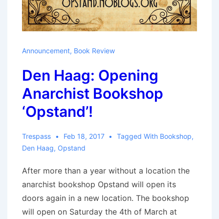
Announcement
,
Book Review
Den Haag: Opening
Anarchist Bookshop
‘Opstand’!
Trespass
Feb 18, 2017
Tagged With
Bookshop
,
Den Haag
,
Opstand
After more than a year without a location the
anarchist bookshop Opstand will open its
doors again in a new location. The bookshop
will open on Saturday the 4th of March at