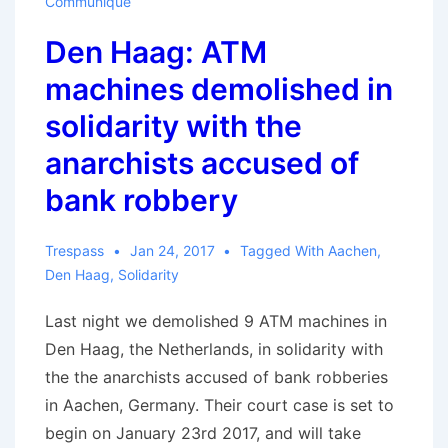
Communique
Den Haag: ATM
machines demolished in
solidarity with the
anarchists accused of
bank robbery
Trespass
Jan 24, 2017
Tagged With
Aachen
,
Den Haag
,
Solidarity
Last night we demolished 9 ATM machines in
Den Haag, the Netherlands, in solidarity with
the the anarchists accused of bank robberies
in Aachen, Germany. Their court case is set to
begin on January 23rd 2017, and will take