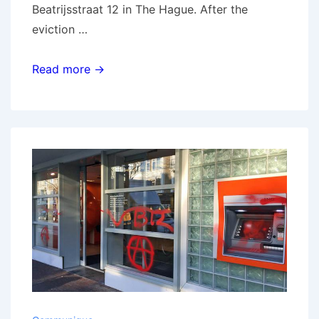
Beatrijsstraat 12 in The Hague. After the
eviction …
Den
Read more →
Haag:
Opening
Anarchist
Bookshop
‘Opstand’!