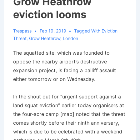
Grow Heathrow
eviction looms
Trespass
Feb 19, 2019
Tagged With
Eviction
Threat
,
Grow Heathrow
,
London
The squatted site, which was founded to
oppose the nearby airport’s destructive
expansion project, is facing a bailiff assault
either tomorrow or on Wednesday.
In the shout out for “urgent support against a
land squat eviction” earlier today organisers at
the four-acre camp [map] noted that the threat
comes shortly before their ninth anniversary,
which is due to be celebrated with a weekend