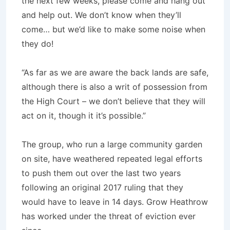
the next few weeks, please come and hang out
and help out. We don’t know when they’ll
come… but we’d like to make some noise when
they do!
“As far as we are aware the back lands are safe,
although there is also a writ of possession from
the High Court – we don’t believe that they will
act on it, though it it’s possible.”
The group, who run a large community garden
on site, have weathered repeated legal efforts
to push them out over the last two years
following an original 2017 ruling that they
would have to leave in 14 days. Grow Heathrow
has worked under the threat of eviction ever