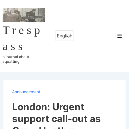
↓
Skip
to
Tresp
Main
Choose
Content
Me
a
ass
language
a journal about
squatting
Announcement
London: Urgent
support call-out as