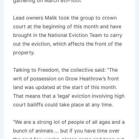
gathering on March 8th-10th.
Lead owners Malik took the group to crown
court at the beginning of this month and have
brought in the National Eviction Team to carry
out the eviction, which affects the front of the
property.
Talking to Freedom, the collective said: “The
writ of possession on Grow Heathrow’s front
land was updated at the start of this month.
That means that a ‘legal’ eviction involving high
court bailiffs could take place at any time.
“We are a strong lot of people of all ages and a
bunch of animals … but if you have time over