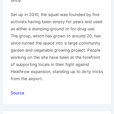
since.
Set up in 2010, the squat was founded by five
activists having been empty for years and used
as either a dumping ground or for drug use.
The group, which has grown to around 20, has
since turned the space into a large community
garden and vegetable growing project. People
working on the site have been at the forefront
of supporting locals in their fight against
Heathrow expansion, standing up to dirty tricks
from the airport.
Source