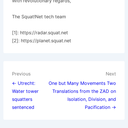
With revolutionary regards,
The Squat!Net tech team
[1]: https://radar.squat.net
[2]: https://planet.squat.net
Post
Previous
Next
navigation
← Utrecht:
One but Many Movements Two
Water tower
Translations from the ZAD on
squatters
Isolation, Division, and
sentenced
Pacification →