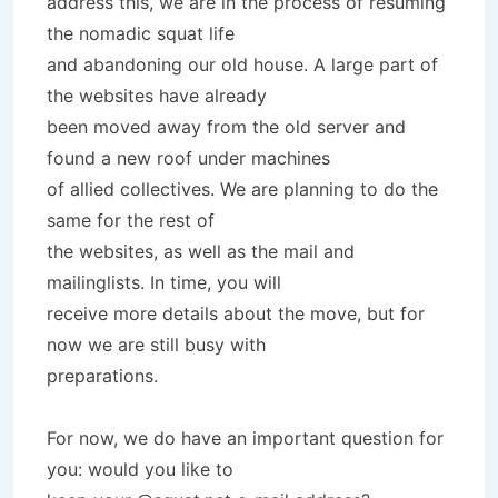
address this, we are in the process of resuming
the nomadic squat life
and abandoning our old house. A large part of
the websites have already
been moved away from the old server and
found a new roof under machines
of allied collectives. We are planning to do the
same for the rest of
the websites, as well as the mail and
mailinglists. In time, you will
receive more details about the move, but for
now we are still busy with
preparations.
For now, we do have an important question for
you: would you like to