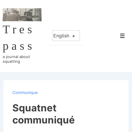
↓
Skip
to
Tres
Main
Choose
Content
Me
a
pass
language
a journal about
squatting
Communique
Squatnet
communiqué