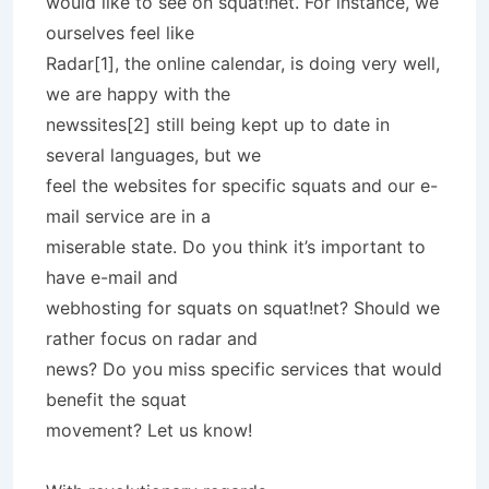
would like to see on squat!net. For instance, we
ourselves feel like
Radar[1], the online calendar, is doing very well,
we are happy with the
newssites[2] still being kept up to date in
several languages, but we
feel the websites for specific squats and our e-
mail service are in a
miserable state. Do you think it’s important to
have e-mail and
webhosting for squats on squat!net? Should we
rather focus on radar and
news? Do you miss specific services that would
benefit the squat
movement? Let us know!