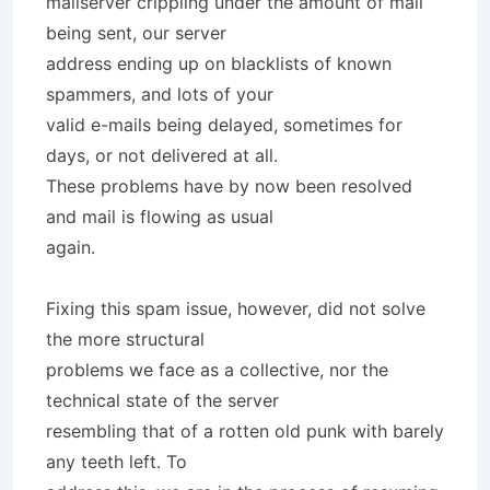
mailserver crippling under the amount of mail
being sent, our server
address ending up on blacklists of known
spammers, and lots of your
valid e-mails being delayed, sometimes for
days, or not delivered at all.
These problems have by now been resolved
and mail is flowing as usual
again.
Fixing this spam issue, however, did not solve
the more structural
problems we face as a collective, nor the
technical state of the server
resembling that of a rotten old punk with barely
any teeth left. To