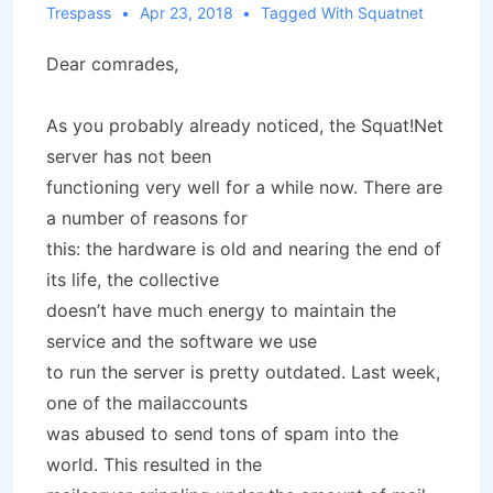
Trespass
Apr 23, 2018
Tagged With
Squatnet
Dear comrades,
As you probably already noticed, the Squat!Net
server has not been
functioning very well for a while now. There are
a number of reasons for
this: the hardware is old and nearing the end of
its life, the collective
doesn’t have much energy to maintain the
service and the software we use
to run the server is pretty outdated. Last week,
one of the mailaccounts
was abused to send tons of spam into the
world. This resulted in the