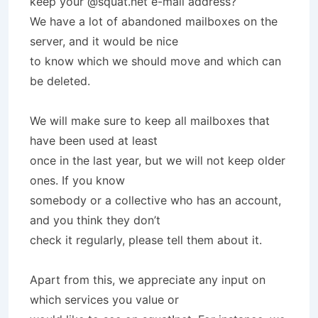
keep your @squat.net e-mail address?
We have a lot of abandoned mailboxes on the
server, and it would be nice
to know which we should move and which can
be deleted.
We will make sure to keep all mailboxes that
have been used at least
once in the last year, but we will not keep older
ones. If you know
somebody or a collective who has an account,
and you think they don’t
check it regularly, please tell them about it.
Apart from this, we appreciate any input on
which services you value or