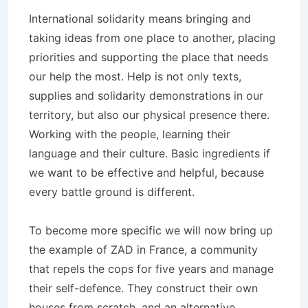
International solidarity means bringing and
taking ideas from one place to another, placing
priorities and supporting the place that needs
our help the most. Help is not only texts,
supplies and solidarity demonstrations in our
territory, but also our physical presence there.
Working with the people, learning their
language and their culture. Basic ingredients if
we want to be effective and helpful, because
every battle ground is different.
To become more specific we will now bring up
the example of ZAD in France, a community
that repels the cops for five years and manage
their self-defence. They construct their own
houses from scratch, and an alternative