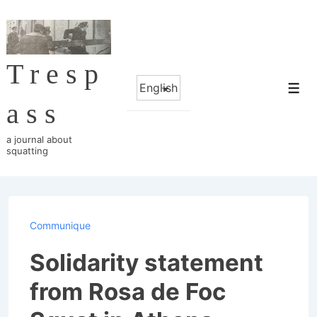
↓
Skip
to
Tresp
Main
Choose
Content
Me
a
ass
language
a journal about
squatting
Communique
Solidarity statement
from Rosa de Foc