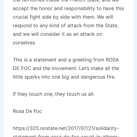
accept the honor and responsibility to have this
crucial fight side by side with them. We will
respond to any kind of attack from the State,
and we will consider it as an attack on
ourselves.
This is a statement and a greeting from ROSA
DE FOC and the movement. Let’s make all the
little sparks into one big and dangerous fire.
If they touch one, they touch us all.
Rosa De Foc
https://325.nostate.net/2017/07/21/solidarity-
statement-from-rosa-de-foc-squat-in-athens-