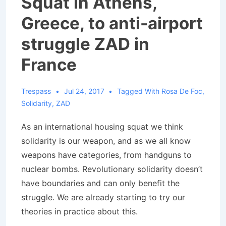
Squat in Athens,
Greece, to anti-airport
struggle ZAD in
France
Trespass
Jul 24, 2017
Tagged With
Rosa De Foc
,
Solidarity
,
ZAD
As an international housing squat we think
solidarity is our weapon, and as we all know
weapons have categories, from handguns to
nuclear bombs. Revolutionary solidarity doesn’t
have boundaries and can only benefit the
struggle. We are already starting to try our
theories in practice about this.