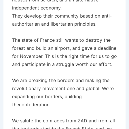
independent economy.
They develop their community based on anti-
authoritarian and libertarian principles.
The state of France still wants to destroy the
forest and build an airport, and gave a deadline
for November. This is the right time for us to go
and participate in a struggle worth our effort.
We are breaking the borders and making the
revolutionary movement one and global. We’re
expanding our borders, building
theconfederation.
We salute the comrades from ZAD and from all
the territories inside the French State, and we