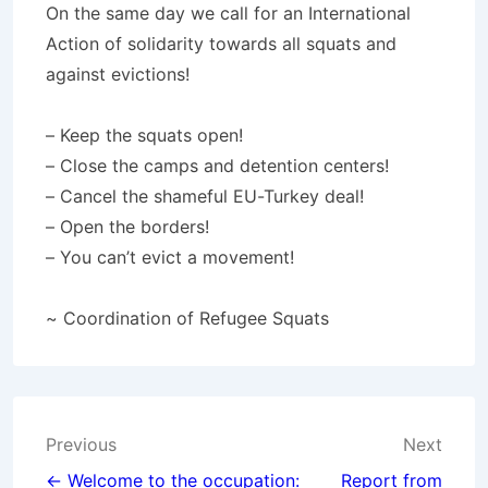
On the same day we call for an International
Action of solidarity towards all squats and
against evictions!
– Keep the squats open!
– Close the camps and detention centers!
– Cancel the shameful EU-Turkey deal!
– Open the borders!
– You can’t evict a movement!
~ Coordination of Refugee Squats
Post
Previous
Next
← Welcome to the occupation:
Report from