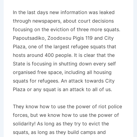
In the last days new information was leaked
through newspapers, about court decisions
focusing on the eviction of three more squats.
Papoutsadiko, Zoodoxou Pigis 119 and City
Plaza, one of the largest refugee squats that
hosts around 400 people. It is clear that the
State is focusing in shutting down every self
organised free space, including all housing
squats for refugees. An attack towards City
Plaza or any squat is an attack to all of us.
They know how to use the power of riot police
forces, but we know how to use the power of
solidarity! As long as they try to evict the
squats, as long as they build camps and