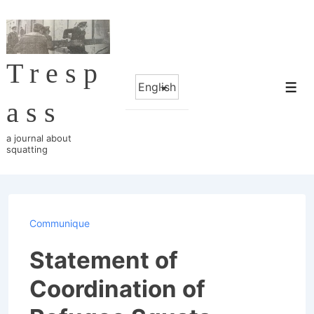
↓
Skip
to
Tresp
Main
Choose
Content
Me
a
ass
language
a journal about
squatting
Communique
Statement of
Coordination of