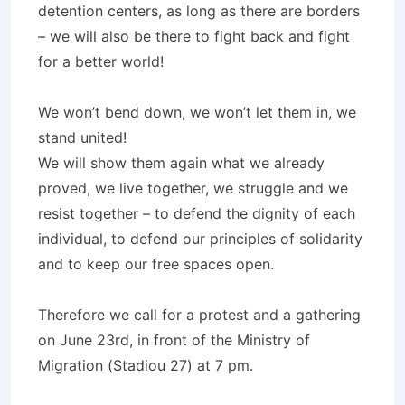
detention centers, as long as there are borders
– we will also be there to fight back and fight
for a better world!
We won’t bend down, we won’t let them in, we
stand united!
We will show them again what we already
proved, we live together, we struggle and we
resist together – to defend the dignity of each
individual, to defend our principles of solidarity
and to keep our free spaces open.
Therefore we call for a protest and a gathering
on June 23rd, in front of the Ministry of
Migration (Stadiou 27) at 7 pm.