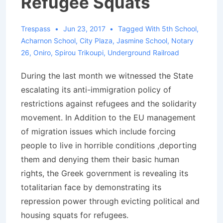
Refugee Squats
Trespass
Jun 23, 2017
Tagged With
5th School
,
Acharnon School
,
City Plaza
,
Jasmine School
,
Notary
26
,
Oniro
,
Spirou Trikoupi
,
Underground Railroad
During the last month we witnessed the State
escalating its anti-immigration policy of
restrictions against refugees and the solidarity
movement. In Addition to the EU management
of migration issues which include forcing
people to live in horrible conditions ,deporting
them and denying them their basic human
rights, the Greek government is revealing its
totalitarian face by demonstrating its
repression power through evicting political and
housing squats for refugees.