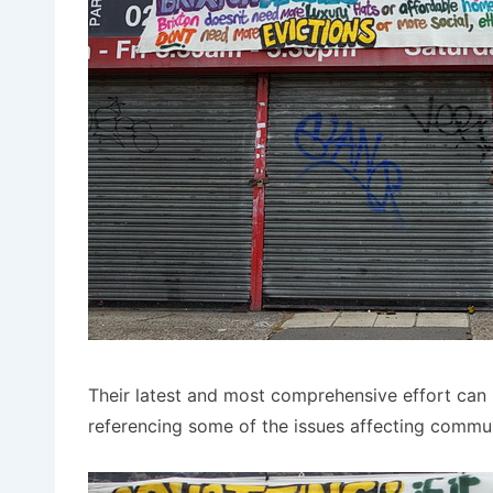
Their latest and most comprehensive effort can 
referencing some of the issues affecting communi