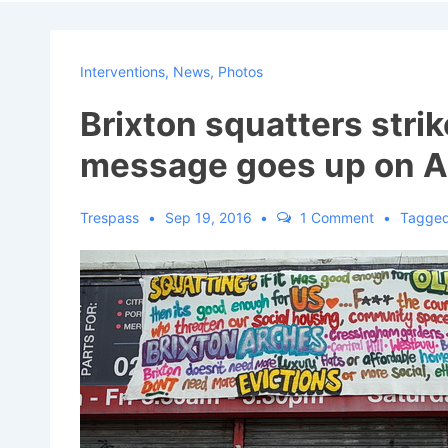
Navigat
Interventions
,
News
,
Photos
Brixton squatters strik
message goes up on A
Trespass
Sep 19, 2016
1 Comment
Tagged