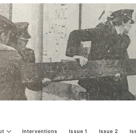
ut
Interventions
Issue 1
Issue 2
Is