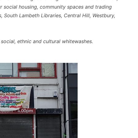
r social housing, community spaces and trading
 South Lambeth Libraries, Central Hill, Westbury,
social, ethnic and cultural whitewashes.