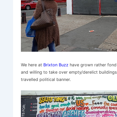
We here at
Brixton Buzz
have grown rather fond 
and willing to take over empty/derelict building
travelled political banner.