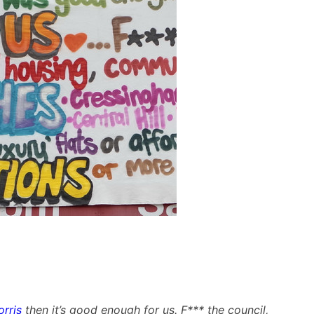
orris
then it’s good enough for us. F*** the council,