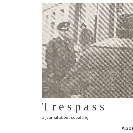
↓
Skip
to
Main
Content
Trespass
a journal about squatting
Main
Abo