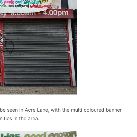
be seen in Acre Lane, with the multi coloured banner
ties in the area.