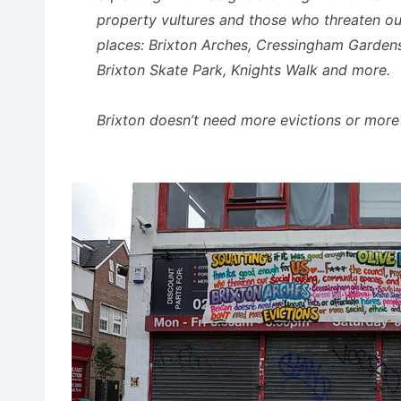
property vultures and those who threaten ou
places: Brixton Arches, Cressingham Gardens,
Brixton Skate Park, Knights Walk and more.
Brixton doesn’t need more evictions or more 