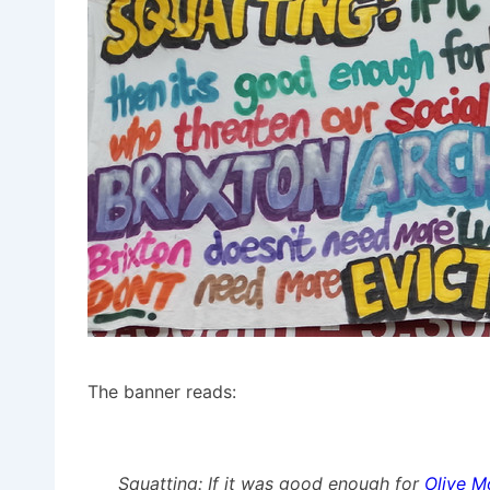
The banner reads:
Squatting: If it was good enough for
Olive M