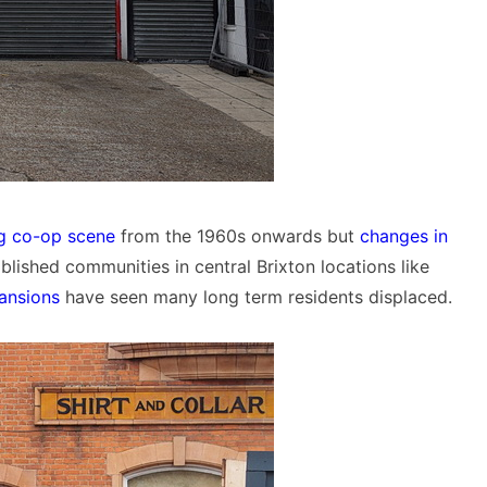
ng co-op scene
from the 1960s onwards but
changes in
blished communities in central Brixton locations like
ansions
have seen many long term residents displaced.