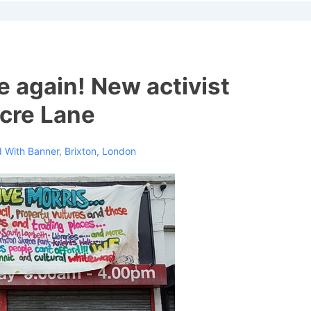
ion
e again! New activist
cre Lane
 With
Banner
,
Brixton
,
London