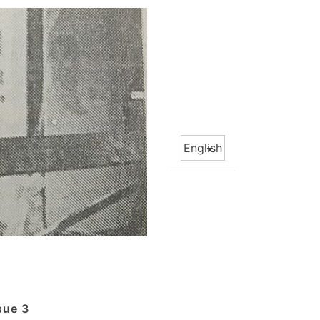
Choose
a
language
sue 3