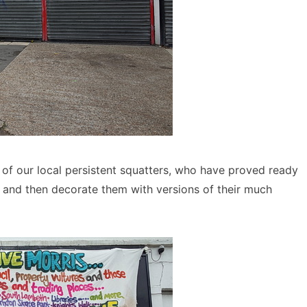
of our local persistent squatters, who have proved ready
s and then decorate them with versions of their much