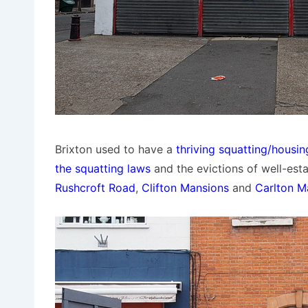
Brixton used to have a
thriving squatting/housi
the squatting laws
and the evictions of well-esta
Rushcroft Road
,
Clifton Mansions
and
Carlton M